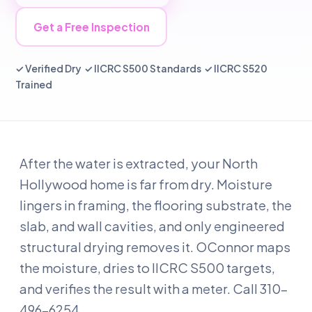
Get a Free Inspection
✓ Verified Dry ✓ IICRC S500 Standards ✓ IICRC S520
Trained
After the water is extracted, your North
Hollywood home is far from dry. Moisture
lingers in framing, the flooring substrate, the
slab, and wall cavities, and only engineered
structural drying removes it. OConnor maps
the moisture, dries to IICRC S500 targets,
and verifies the result with a meter. Call 310-
496-6254.