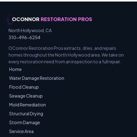
OCONNOR
RESTORATION PROS
North Hollywood, CA
310-496-6254
OConnor Restoration Pros extracts, dries, and repairs
homes throughout the North Hollywood area. We take on
every restoration need from an inspection to a full repair.
Home
Water Damage Restoration
Flood Cleanup
Sewage Cleanup
Mold Remediation
Structural Drying
Storm Damage
Service Area