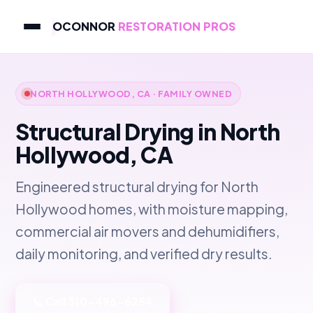
OCONNOR
RESTORATION PROS
NORTH HOLLYWOOD, CA · FAMILY OWNED
Structural Drying in North
Hollywood, CA
Engineered structural drying for North
Hollywood homes, with moisture mapping,
commercial air movers and dehumidifiers,
daily monitoring, and verified dry results.
📞 Call 310-496-6254