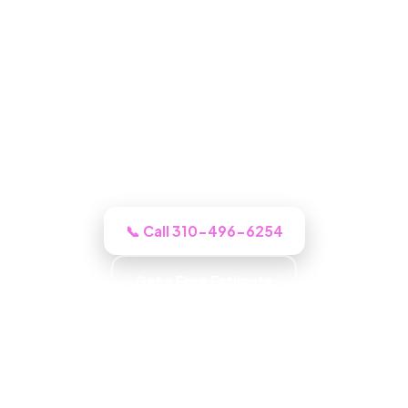
Water Damage Restoration in
North Hollywood, CA
For the whole restoration, our North
Hollywood crew inspects, documents,
and quotes the job up front, not a sales
pitch.
📞 Call 310-496-6254
Get a Free Estimate
Community Focused · Customer First · Quality
Workmanship · Attention to Detail