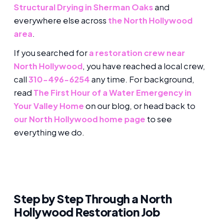
Structural Drying in Sherman Oaks
and
everywhere else across
the North Hollywood
area
.
If you searched for
a restoration crew near
North Hollywood
, you have reached a local crew,
call
310-496-6254
any time. For background,
read
The First Hour of a Water Emergency in
Your Valley Home
on our blog, or head back to
our North Hollywood home page
to see
everything we do.
Step by Step Through a North
Hollywood Restoration Job