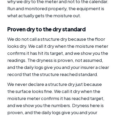
why we dry to the meter and not to the calendar.
Run and monitored properly, the equipment is
what actually gets the moisture out.
Proven dry to the dry standard
We do not call a structure dry because the floor
looks dry. We call it dry when the moisture meter
confirms it has hit its target, and we show you the
readings. The dryness is proven, not assumed,
and the daily logs give you and your insurer a clear
record that the structure reached standard.
We never declare a structure dry just because
the surface looks fine. We call it dry when the
moisture meter confirms it has reached target,
and we show you the numbers. Dryness here is
proven, and the daily logs give you and your