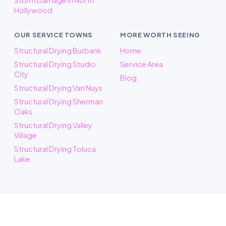
Storm Damage in North
Hollywood
OUR SERVICE TOWNS
MORE WORTH SEEING
Structural Drying Burbank
Home
Structural Drying Studio
Service Area
City
Blog
Structural Drying Van Nuys
Structural Drying Sherman
Oaks
Structural Drying Valley
Village
Structural Drying Toluca
Lake