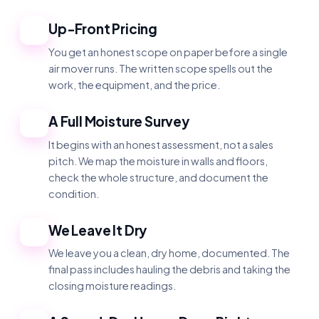
Up-Front Pricing
1
You get an honest scope on paper before a single
air mover runs. The written scope spells out the
work, the equipment, and the price.
A Full Moisture Survey
2
It begins with an honest assessment, not a sales
pitch. We map the moisture in walls and floors,
check the whole structure, and document the
condition.
We Leave It Dry
3
We leave you a clean, dry home, documented. The
final pass includes hauling the debris and taking the
closing moisture readings.