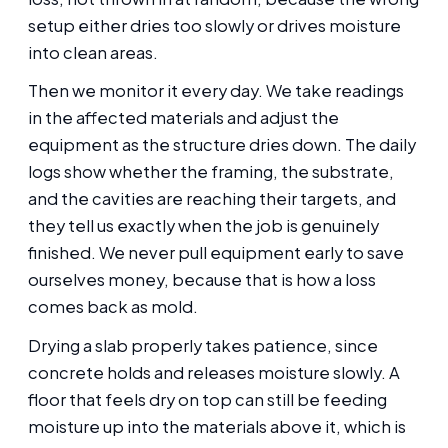
setup either dries too slowly or drives moisture
into clean areas.
Then we monitor it every day. We take readings
in the affected materials and adjust the
equipment as the structure dries down. The daily
logs show whether the framing, the substrate,
and the cavities are reaching their targets, and
they tell us exactly when the job is genuinely
finished. We never pull equipment early to save
ourselves money, because that is how a loss
comes back as mold.
Drying a slab properly takes patience, since
concrete holds and releases moisture slowly. A
floor that feels dry on top can still be feeding
moisture up into the materials above it, which is