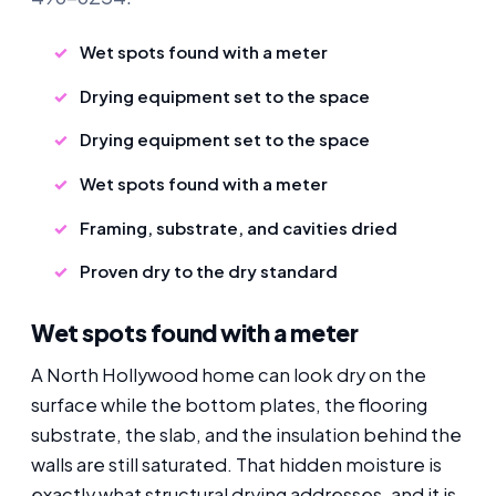
Wet spots found with a meter
Drying equipment set to the space
Drying equipment set to the space
Wet spots found with a meter
Framing, substrate, and cavities dried
Proven dry to the dry standard
Wet spots found with a meter
A North Hollywood home can look dry on the
surface while the bottom plates, the flooring
substrate, the slab, and the insulation behind the
walls are still saturated. That hidden moisture is
exactly what structural drying addresses, and it is