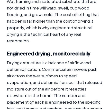
Wet framing and a saturated substrate that are
not dried in time will warp, swell, cup wood
flooring, and grow mold. The cost of letting that
happen is far higher than the cost of drying it
properly, which is why engineered structural
drying is the technical heart of any real
restoration.
Engineered drying, monitored daily
Drying a structure is a balance of airflow and
dehumidification. Commercial air movers push
air across the wet surfaces to speed
evaporation, and dehumidifiers pull that released
moisture out of the air before it resettles
elsewhere in the home. The number and
placement of each is engineered to the specific
loss, not thrown in at random, because the wrong