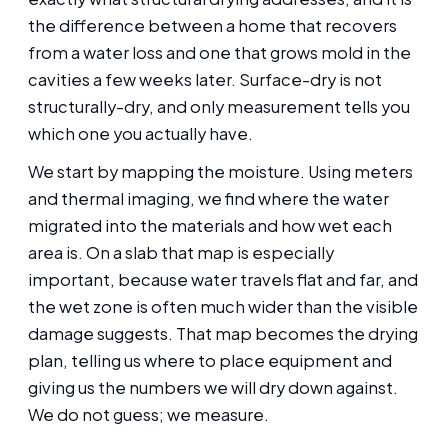
the difference between a home that recovers
from a water loss and one that grows mold in the
cavities a few weeks later. Surface-dry is not
structurally-dry, and only measurement tells you
which one you actually have.
We start by mapping the moisture. Using meters
and thermal imaging, we find where the water
migrated into the materials and how wet each
area is. On a slab that map is especially
important, because water travels flat and far, and
the wet zone is often much wider than the visible
damage suggests. That map becomes the drying
plan, telling us where to place equipment and
giving us the numbers we will dry down against.
We do not guess; we measure.