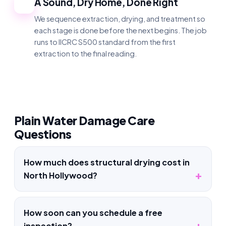
A Sound, Dry Home, Done Right
4
We sequence extraction, drying, and treatment so
each stage is done before the next begins. The job
runs to IICRC S500 standard from the first
extraction to the final reading.
Plain Water Damage Care
Questions
How much does structural drying cost in
North Hollywood?
How soon can you schedule a free
inspection?