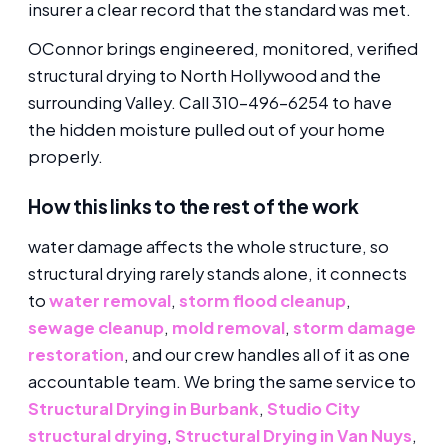
insurer a clear record that the standard was met.
OConnor brings engineered, monitored, verified
structural drying to North Hollywood and the
surrounding Valley. Call 310-496-6254 to have
the hidden moisture pulled out of your home
properly.
How this links to the rest of the work
water damage affects the whole structure, so
structural drying rarely stands alone, it connects
to
water removal
,
storm flood cleanup
,
sewage cleanup
,
mold removal
,
storm damage
restoration
, and our crew handles all of it as one
accountable team. We bring the same service to
Structural Drying in Burbank
,
Studio City
structural drying
,
Structural Drying in Van Nuys
,