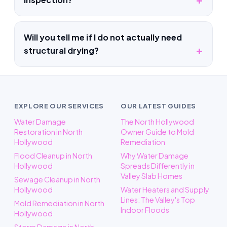
Will you tell me if I do not actually need
structural drying?
EXPLORE OUR SERVICES
OUR LATEST GUIDES
Water Damage
The North Hollywood
Restoration in North
Owner Guide to Mold
Hollywood
Remediation
Flood Cleanup in North
Why Water Damage
Hollywood
Spreads Differently in
Valley Slab Homes
Sewage Cleanup in North
Hollywood
Water Heaters and Supply
Lines: The Valley's Top
Mold Remediation in North
Indoor Floods
Hollywood