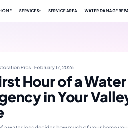
HOME
SERVICES
SERVICE AREA
WATER DAMAGE REPA
▾
oration Pros · February 17, 2026
irst Hour of a Water
ency in Your Valle
e
 of a water loss decides how much of your home you 