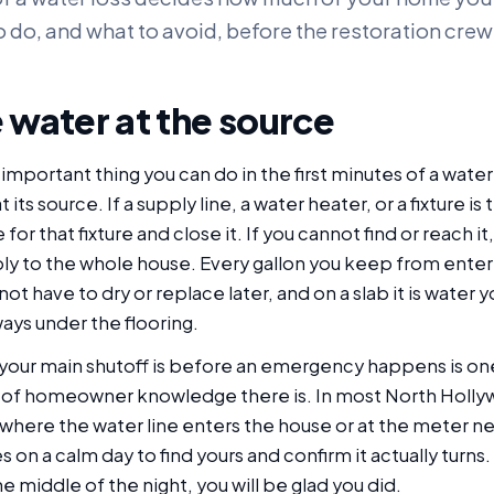
o do, and what to avoid, before the restoration crew 
 water at the source
important thing you can do in the first minutes of a wat
its source. If a supply line, a water heater, or a fixture is t
 for that fixture and close it. If you cannot find or reach it
ly to the whole house. Every gallon you keep from enter
not have to dry or replace later, and on a slab it is water
ays under the flooring.
our main shutoff is before an emergency happens is on
 of homeowner knowledge there is. In most North Holly
 where the water line enters the house or at the meter ne
 on a calm day to find yours and confirm it actually turns. 
 middle of the night, you will be glad you did.