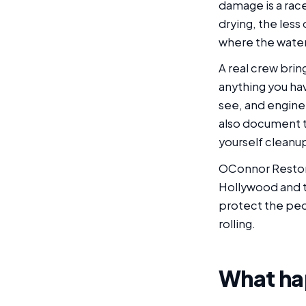
damage is a race
drying, the less
where the water 
A real crew brin
anything you ha
see, and engine
also document th
yourself cleanu
OConnor Restor
Hollywood and th
protect the peop
rolling.
What hap