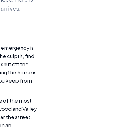
arrives.
er emergency is
he culprit, find
, shut off the
ing the home is
 you keep from
e of the most
wood and Valley
ar the street.
In an