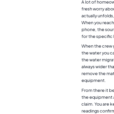
A lot of homeown
fresh worry abo
actually unfold
When you reach 
phone, the sour
for the specific
When the crew get
the water you c
the water migrat
always wider tha
remove the mate
equipment.
From there it b
the equipment a
claim. You are k
readings confir