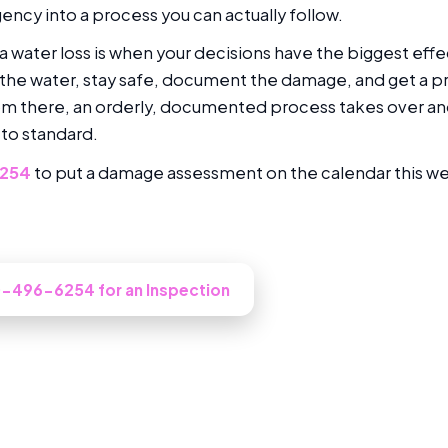
ncy into a process you can actually follow.
f a water loss is when your decisions have the biggest eff
he water, stay safe, document the damage, and get a p
om there, an orderly, documented process takes over a
 to standard.
6254
to put a damage assessment on the calendar this w
ooked at in North Hollywood?
10-496-6254 for an Inspection