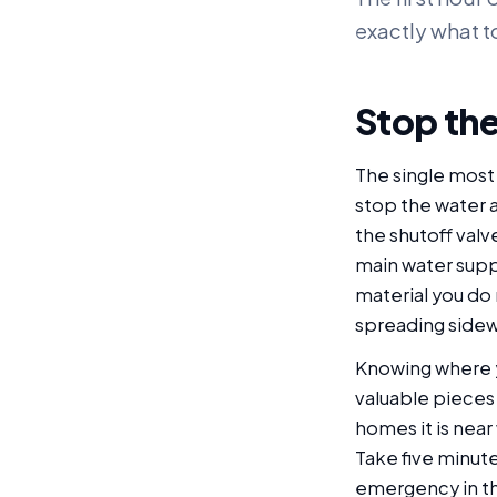
exactly what t
Stop the
The single most 
stop the water at 
the shutoff valve
main water supp
material you do 
spreading sidew
Knowing where y
valuable pieces
homes it is near
Take five minutes
emergency in the