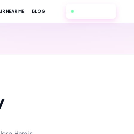
310-496-6254
IR NEAR ME
BLOG
y
lose. Here is