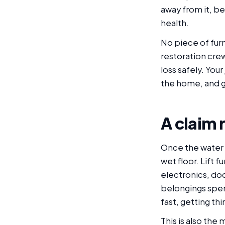
away from it, be
health.
No piece of furn
restoration crew
loss safely. Your
the home, and g
A claim 
Once the water 
wet floor. Lift 
electronics, do
belongings spen
fast, getting th
This is also the