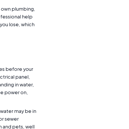
ur own plumbing,
ofessional help
 you lose, which
.
es before your
ctrical panel,
anding in water,
the power on,
 water may be in
 or sewer
 and pets, well