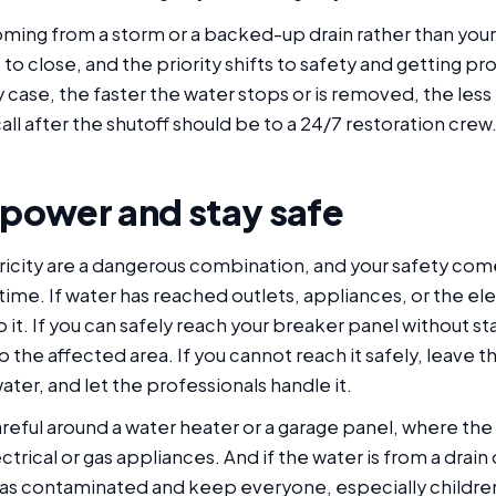
 coming from a storm or a backed-up drain rather than yo
e to close, and the priority shifts to safety and getting pr
 case, the faster the water stops or is removed, the less
call after the shutoff should be to a 24/7 restoration crew
 power and stay safe
ricity are a dangerous combination, and your safety com
ime. If water has reached outlets, appliances, or the ele
 it. If you can safely reach your breaker panel without st
o the affected area. If you cannot reach it safely, leave 
water, and let the professionals handle it.
reful around a water heater or a garage panel, where the
ctrical or gas appliances. And if the water is from a drain
t as contaminated and keep everyone, especially children