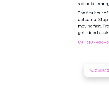
a chaotic emerge
The first hour o
outcome. Stop t
moving fast. Fr
gets dried back
Call 310-496-
Need this l
📞 Call 3