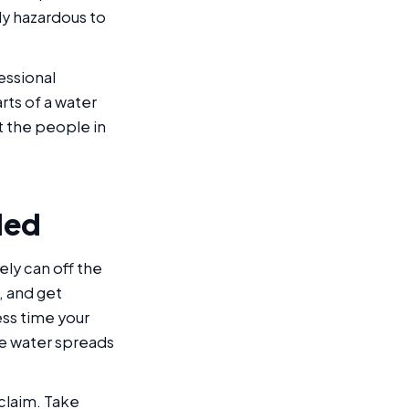
ly hazardous to
essional
rts of a water
ct the people in
ded
ly can off the
, and get
ess time your
re water spreads
 claim. Take