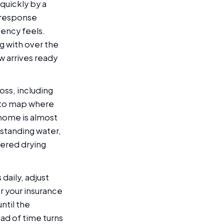
quickly by a
 response
gency feels.
g with over the
w arrives ready
loss, including
 to map where
 home is almost
 standing water,
eered drying
aily, adjust
r your insurance
ntil the
ad of time turns