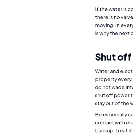
If the water is
there is no valv
moving. In every
is why the next 
Shut off
Water and elect
property every t
do not wade into
shut off power t
stay out of the 
Be especially ca
contact with ele
backup, treat i