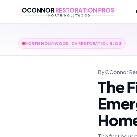
OCONNOR
RESTORATION PROS
NORTH HOLLYWOOD
NORTH HOLLYWOOD, CA RESTORATION BLOG
By OConnor Rest
The F
Emerg
Hom
The first hour