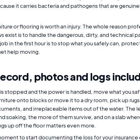
cause it carries bacteria and pathogens that are genuine
iture or flooring is worth an injury. The whole reason prof
s exist is to handle the dangerous, dirty, and technical pa
 job in the first hour is to stop what you safely can, prote
et help moving.
record, photos and logs inclu
is stopped and the power is handled, move what you safe
furniture onto blocks or move it to a dry room, pick up rugs
cuments, and irreplaceable items out of the water. The l
d soaking, the more of them survive, and on a slab whe
ings up off the floor matters even more.
 moment to start documenting the loss for your insurance