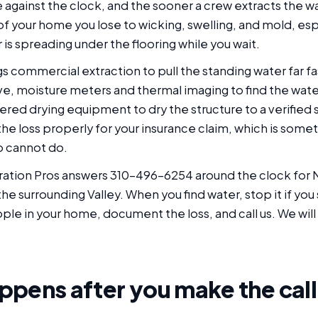
 against the clock, and the sooner a crew extracts the wa
 of your home you lose to wicking, swelling, and mold, esp
is spreading under the flooring while you wait.
gs commercial extraction to pull the standing water far fa
ve, moisture meters and thermal imaging to find the wat
ered drying equipment to dry the structure to a verified
e loss properly for your insurance claim, which is somet
p cannot do.
ation Pros answers 310-496-6254 around the clock for 
e surrounding Valley. When you find water, stop it if you 
le in your home, document the loss, and call us. We will
pens after you make the call