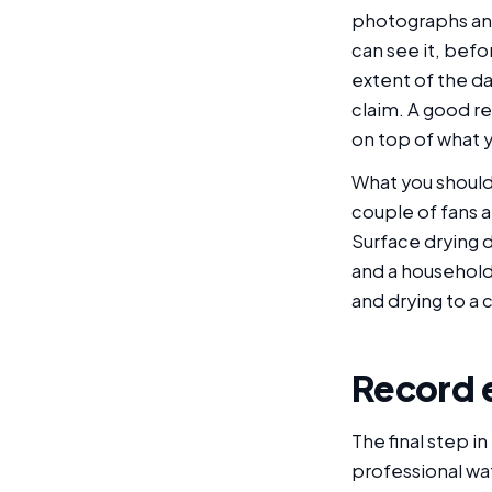
photographs and
can see it, befo
extent of the da
claim. A good r
on top of what 
What you should 
couple of fans a
Surface drying d
and a household 
and drying to a 
Record 
The final step in
professional wa