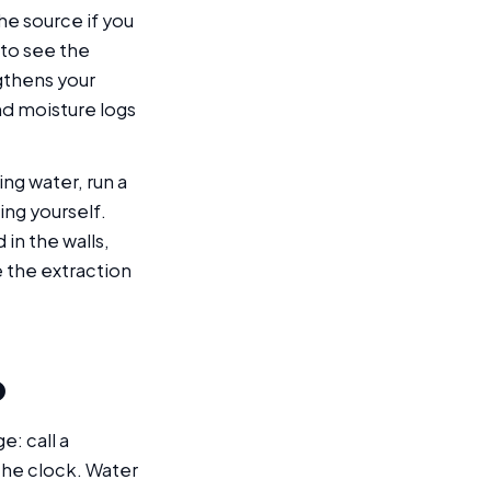
he source if you
 to see the
ngthens your
d moisture logs
ng water, run a
ing yourself.
in the walls,
 the extraction
p
e: call a
he clock. Water