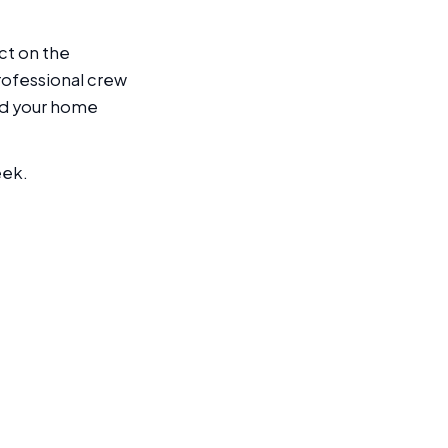
ect on the
rofessional crew
nd your home
eek.