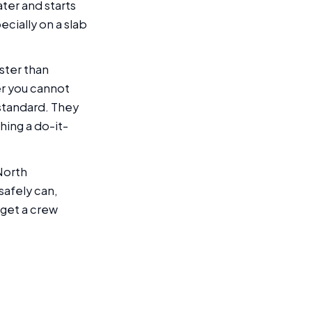
ter and starts
ecially on a slab
ster than
er you cannot
 standard. They
hing a do-it-
North
safely can,
 get a crew