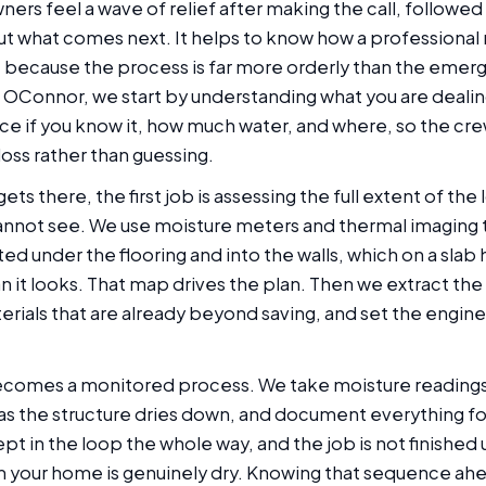
ers feel a wave of relief after making the call, followed 
ut what comes next. It helps to know how a professional
s, because the process is far more orderly than the emer
OConnor, we start by understanding what you are dealin
ce if you know it, how much water, and where, so the cre
 loss rather than guessing.
s there, the first job is assessing the full extent of the 
annot see. We use moisture meters and thermal imaging
ed under the flooring and into the walls, which on a slab
n it looks. That map drives the plan. Then we extract the
rials that are already beyond saving, and set the engin
ecomes a monitored process. We take moisture readings d
s the structure dries down, and document everything fo
ept in the loop the whole way, and the job is not finished u
m your home is genuinely dry. Knowing that sequence ahe