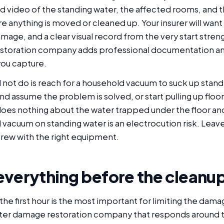
 video of the standing water, the affected rooms, and t
re anything is moved or cleaned up. Your insurer will want
mage, and a clear visual record from the very start stre
estoration company adds professional documentation an
you capture.
not do is reach for a household vacuum to suck up standi
nd assume the problem is solved, or start pulling up floor
oes nothing about the water trapped under the floor and 
vacuum on standing water is an electrocution risk. Leave
crew with the right equipment.
everything before the cleanu
 the first hour is the most important for limiting the damag
ter damage restoration company that responds around t